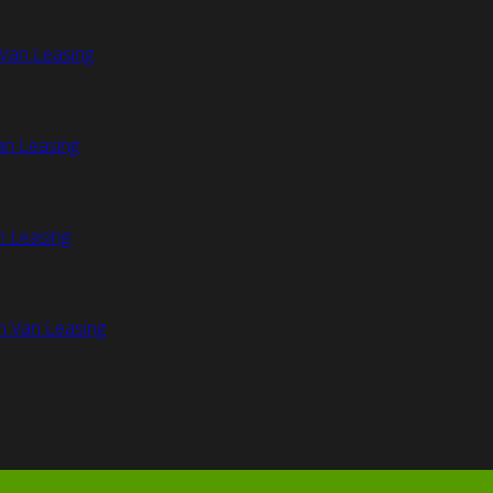
Van Leasing
an Leasing
n Leasing
n Van Leasing