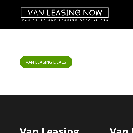
VAN LEASING DEALS
Van Leasing
Van 