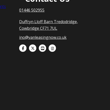
nts
01446 502955
Duffryn Lloff Barn Tredodridge,
Cowbridge CF71 7UL
ino@vanleasingnow.co.uk