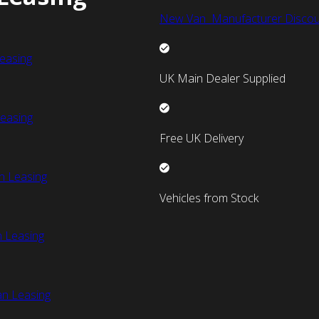
New Van Manufacturer Discou
easing
UK Main Dealer Supplied
easing
Free UK Delivery
n Leasing
Vehicles from Stock
 Leasing
an Leasing