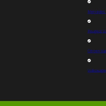
Mercedes 
Peugeot V
Citroen Va
Volkswage