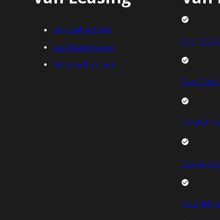
Van Contract Hire
FIAT Van L
Van Finance Lease
Van Hire Purchase
Ford Van L
Renault Va
Toyota Van
Vauxhall V