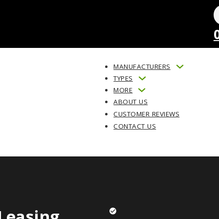
MANUFACTURERS
TYPES
MORE
ABOUT US
CUSTOMER REVIEWS
CONTACT US
Leasing