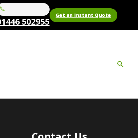
Get an Instant Quote
01446 502955
Contact Us