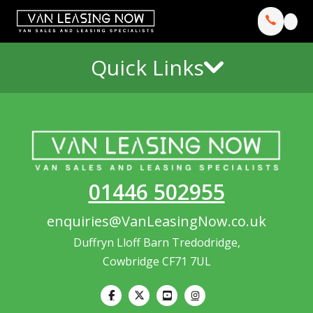
Quick Links
01446 502955
enquiries@VanLeasingNow.co.uk
Duffryn Lloff Barn Tredodridge,
Cowbridge CF71 7UL