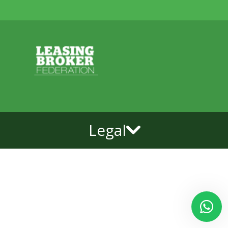
Legal