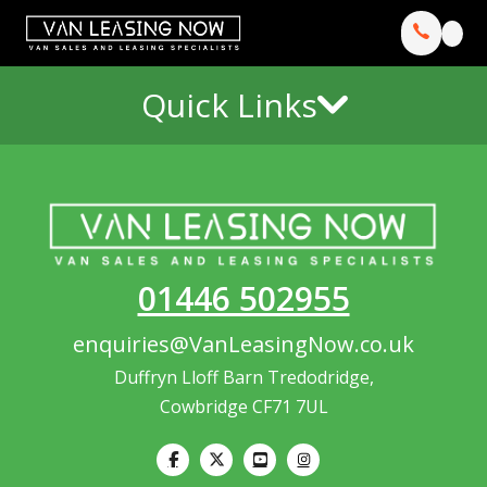
Quick Links
01446 502955
enquiries@VanLeasingNow.co.uk
Duffryn Lloff Barn Tredodridge,
Cowbridge CF71 7UL