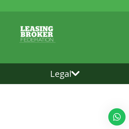
Legal