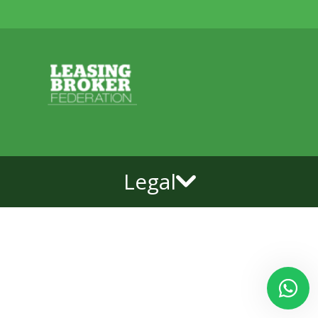
Legal