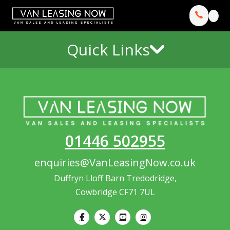
Quick Links
01446 502955
enquiries@VanLeasingNow.co.uk
Duffryn Lloff Barn Tredodridge,
Cowbridge CF71 7UL