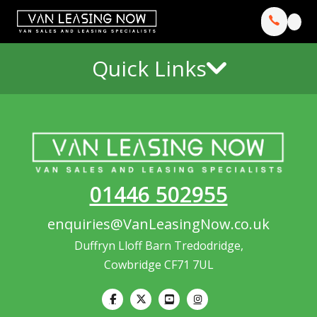
Quick Links
01446 502955
enquiries@VanLeasingNow.co.uk
Duffryn Lloff Barn Tredodridge,
Cowbridge CF71 7UL