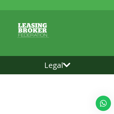
Legal