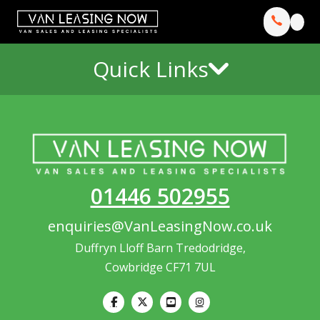
Quick Links
01446 502955
enquiries@VanLeasingNow.co.uk
Duffryn Lloff Barn Tredodridge,
Cowbridge CF71 7UL