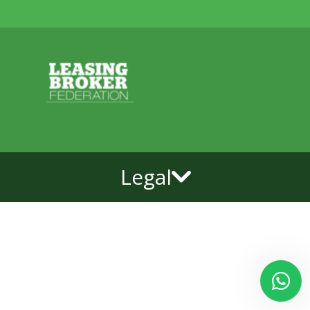
Legal