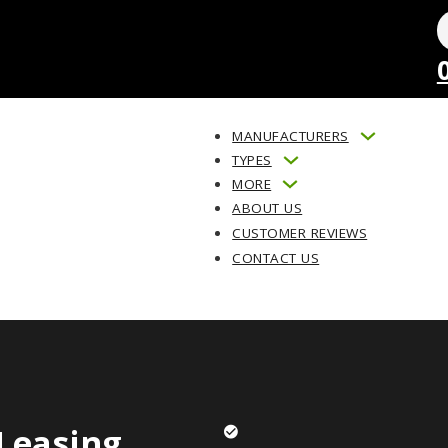
MANUFACTURERS
TYPES
MORE
ABOUT US
CUSTOMER REVIEWS
CONTACT US
Leasing