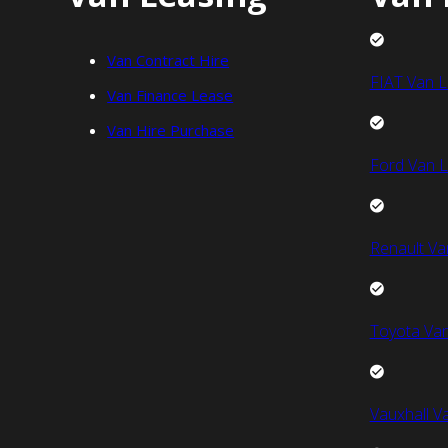
Van Contract Hire
FIAT Van L
Van Finance Lease
Van Hire Purchase
Ford Van L
Renault Va
Toyota Van
Vauxhall V