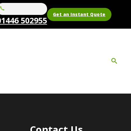
Get an Instant Quote
01446 502955
Contact Us