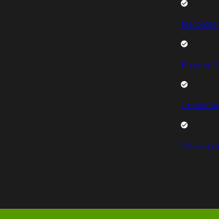
Mercedes 
Peugeot V
Citroen Va
Volkswage