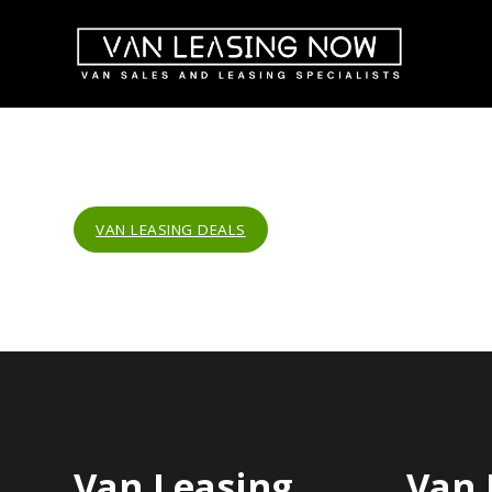
VAN LEASING DEALS
Van Leasing
Van 