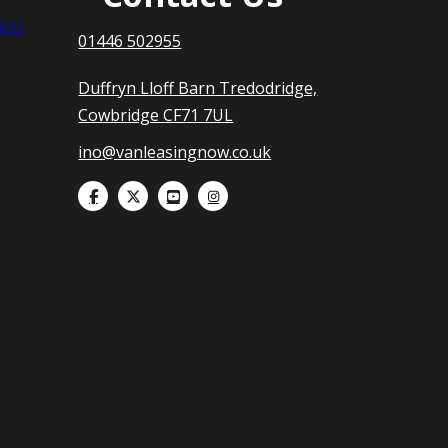
nts
01446 502955
Duffryn Lloff Barn Tredodridge,
Cowbridge CF71 7UL
ino@vanleasingnow.co.uk