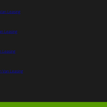
Van Leasing
an Leasing
n Leasing
n Van Leasing