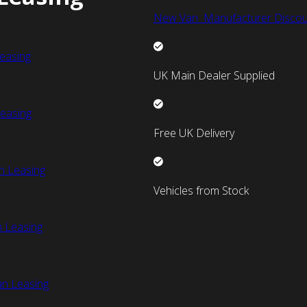
New Van Manufacturer Discou
easing
UK Main Dealer Supplied
easing
Free UK Delivery
n Leasing
Vehicles from Stock
 Leasing
an Leasing