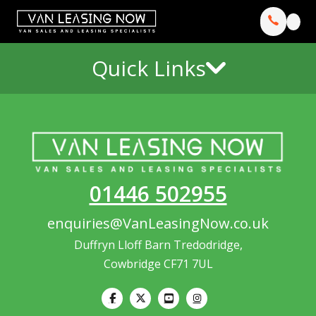
Quick Links
01446 502955
enquiries@VanLeasingNow.co.uk
Duffryn Lloff Barn Tredodridge,
Cowbridge CF71 7UL