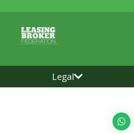
Legal