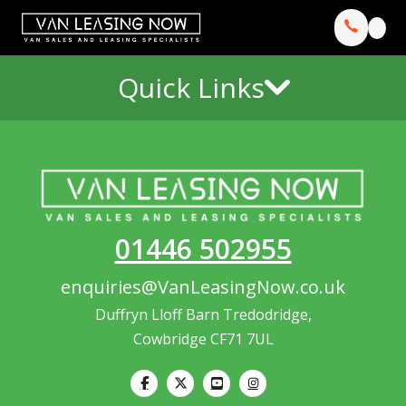
Quick Links
01446 502955
enquiries@VanLeasingNow.co.uk
Duffryn Lloff Barn Tredodridge,
Cowbridge CF71 7UL