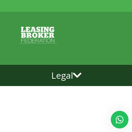
Legal