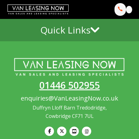
Quick Links
01446 502955
enquiries@VanLeasingNow.co.uk
Duffryn Lloff Barn Tredodridge,
Cowbridge CF71 7UL