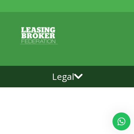
Legal