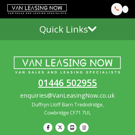
Quick Links
01446 502955
enquiries@VanLeasingNow.co.uk
Duffryn Lloff Barn Tredodridge,
Cowbridge CF71 7UL