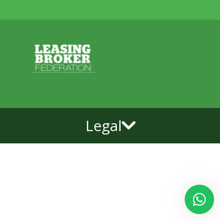
Legal