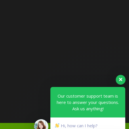
Our customer support team is
here to answer your questions.
Ask us anything!
Hi, how can I help?