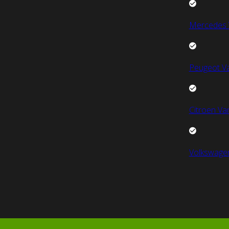
Mercedes 
Peugeot V
Citroen Va
Volkswage