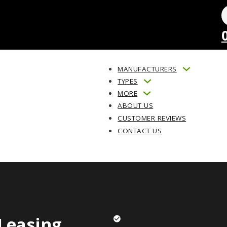
MANUFACTURERS
TYPES
MORE
ABOUT US
CUSTOMER REVIEWS
CONTACT US
Leasing