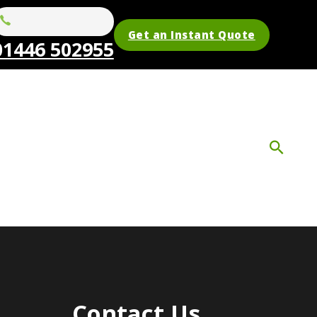
Get an Instant Quote
01446 502955
Contact Us