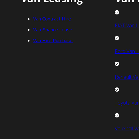
Van Contract Hire
FIAT Van L
Van Finance Lease
Van Hire Purchase
Ford Van L
Renault Va
Toyota Van
Vauxhall V