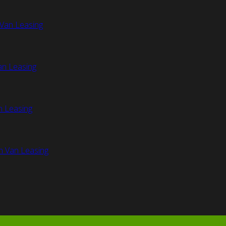
Van Leasing
an Leasing
n Leasing
n Van Leasing