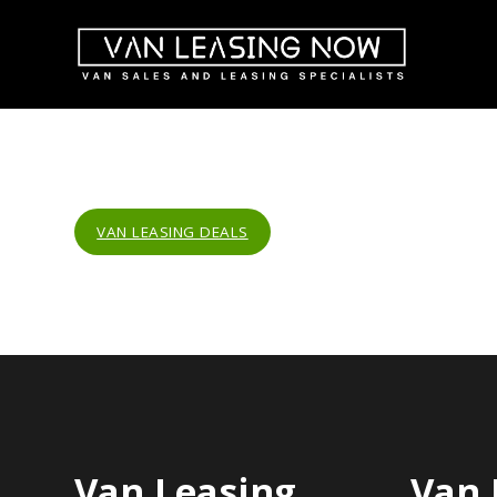
VAN LEASING DEALS
Van Leasing
Van 