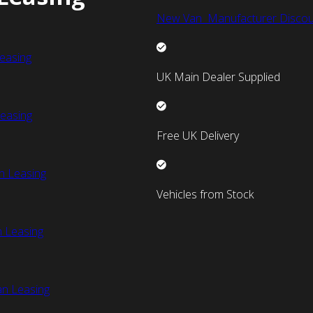
New Van Manufacturer Discou
easing
UK Main Dealer Supplied
easing
Free UK Delivery
n Leasing
Vehicles from Stock
 Leasing
an Leasing