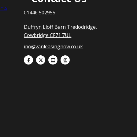
nts
01446 502955
Duffryn Lloff Barn Tredodridge,
Cowbridge CF71 7UL
ino@vanleasingnow.co.uk