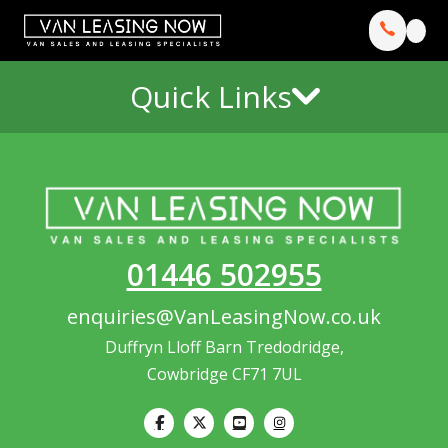
Quick Links
01446 502955
enquiries@VanLeasingNow.co.uk
Duffryn Lloff Barn Tredodridge,
Cowbridge CF71 7UL