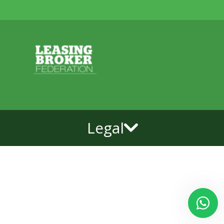
Legal