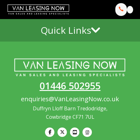
Quick Links
01446 502955
enquiries@VanLeasingNow.co.uk
Duffryn Lloff Barn Tredodridge,
Cowbridge CF71 7UL