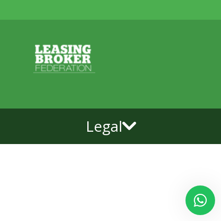
Legal