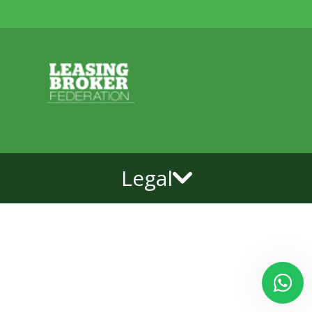
Legal