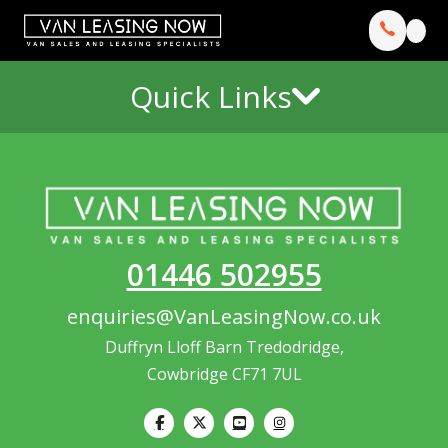
Quick Links
01446 502955
enquiries@VanLeasingNow.co.uk
Duffryn Lloff Barn Tredodridge,
Cowbridge CF71 7UL