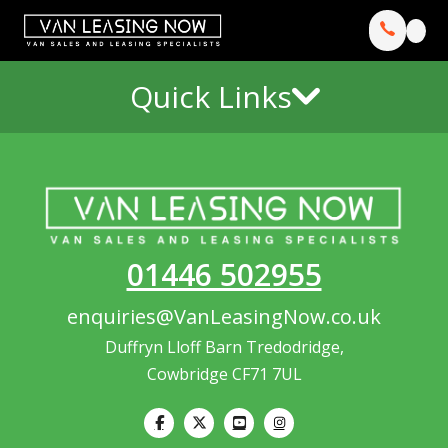
Quick Links
01446 502955
enquiries@VanLeasingNow.co.uk
Duffryn Lloff Barn Tredodridge,
Cowbridge CF71 7UL