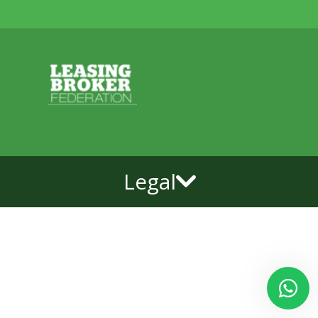
Legal