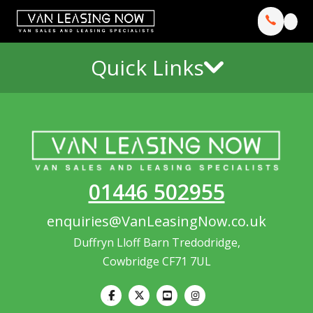
Quick Links
01446 502955
enquiries@VanLeasingNow.co.uk
Duffryn Lloff Barn Tredodridge,
Cowbridge CF71 7UL