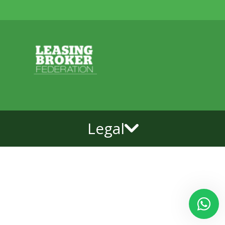
Legal