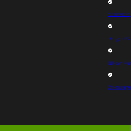
Mercedes 
Peugeot V
Citroen Va
Volkswage