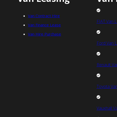
Van Contract Hire
FIAT Van L
Van Finance Lease
Van Hire Purchase
Ford Van L
Renault Va
Toyota Van
Vauxhall V