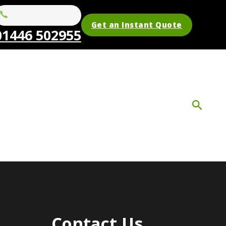
Get an Instant Quote
01446 502955
Contact Us