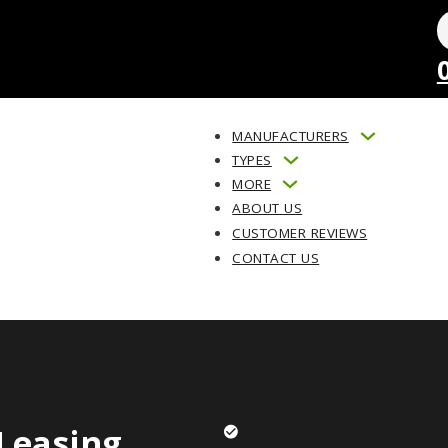
MANUFACTURERS
TYPES
MORE
ABOUT US
CUSTOMER REVIEWS
CONTACT US
Leasing