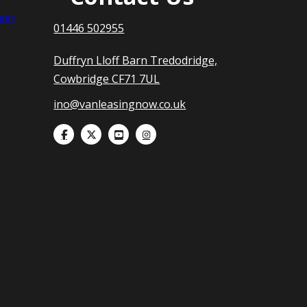
nts
01446 502955
Duffryn Lloff Barn Tredodridge,
Cowbridge CF71 7UL
ino@vanleasingnow.co.uk