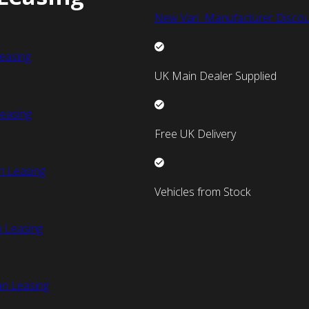
New Van Manufacturer Discou
easing
UK Main Dealer Supplied
easing
Free UK Delivery
n Leasing
Vehicles from Stock
 Leasing
an Leasing