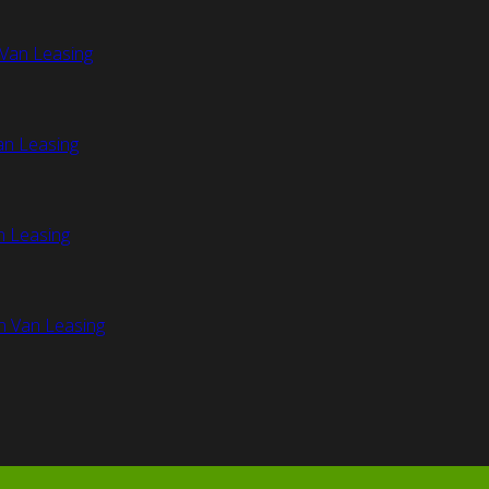
Van Leasing
an Leasing
n Leasing
n Van Leasing