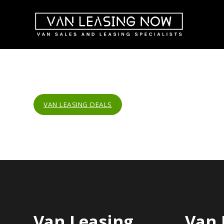
VAN LEASING DEALS
Van Leasing
Van 