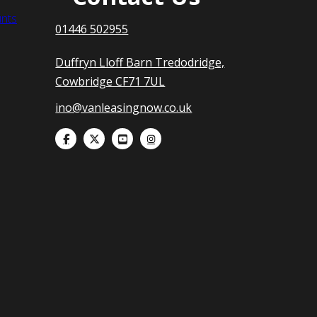
nts
01446 502955
Duffryn Lloff Barn Tredodridge,
Cowbridge CF71 7UL
ino@vanleasingnow.co.uk