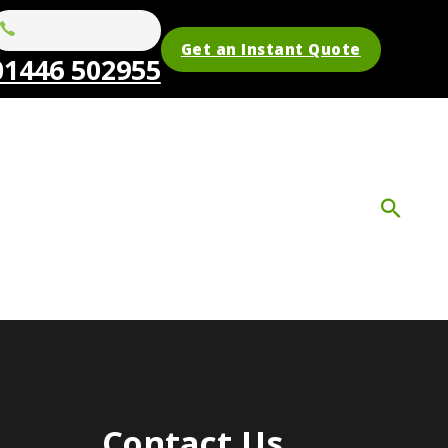
Get an Instant Quote
01446 502955
Contact Us