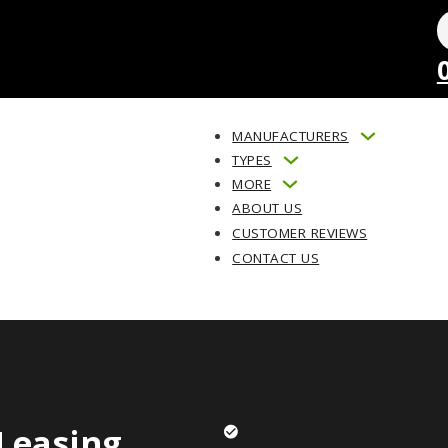
MANUFACTURERS
TYPES
MORE
ABOUT US
CUSTOMER REVIEWS
CONTACT US
Leasing