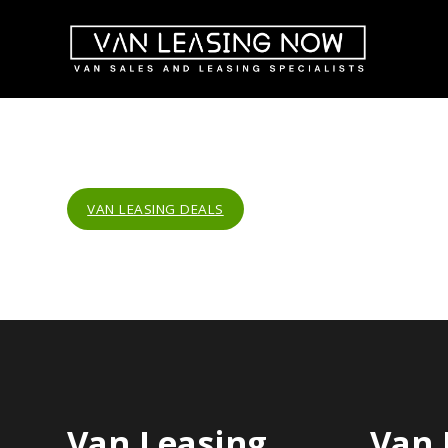
VAN LEASING DEALS
Van Leasing
Van 