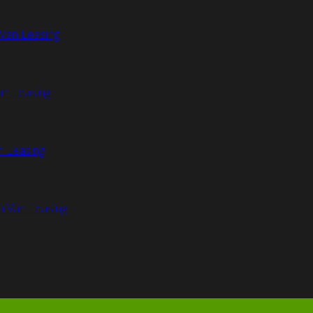
Van Leasing
an Leasing
n Leasing
n Van Leasing