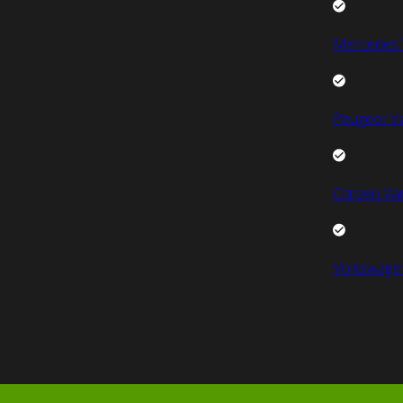
Mercedes 
Peugeot V
Citroen Va
Volkswage