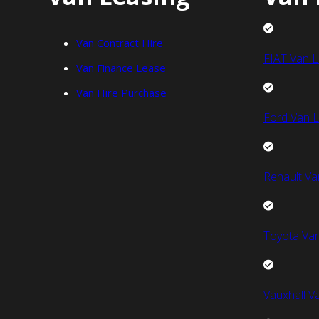
Van Contract Hire
FIAT Van L
Van Finance Lease
Van Hire Purchase
Ford Van L
Renault Va
Toyota Van
Vauxhall V