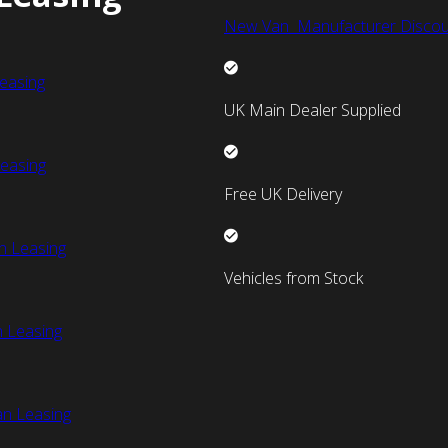
New Van Manufacturer Discou
easing
UK Main Dealer Supplied
easing
Free UK Delivery
n Leasing
Vehicles from Stock
 Leasing
an Leasing