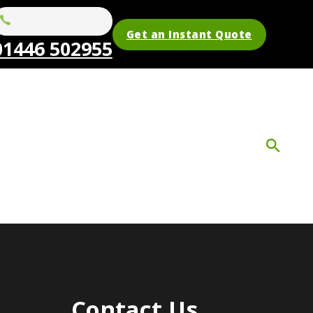
Get an Instant Quote
01446 502955
Contact Us