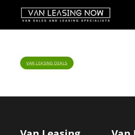
VAN LEASING DEALS
Van Leasing
Van 