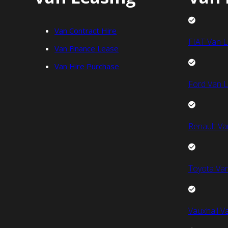
Van Contract Hire
FIAT Van L
Van Finance Lease
Van Hire Purchase
Ford Van L
Renault Va
Toyota Van
Vauxhall V