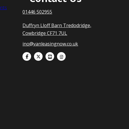
nts
01446 502955
Duffryn Lloff Barn Tredodridge,
Cowbridge CF71 7UL
ino@vanleasingnow.co.uk