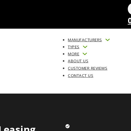
MANUFACTURERS
TYPES
MORE
ABOUT US
CUSTOMER REVIEWS
CONTACT US
Leasing