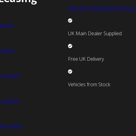
New Van Manufacturer Discou
easing
UK Main Dealer Supplied
easing
Free UK Delivery
n Leasing
Vehicles from Stock
 Leasing
an Leasing