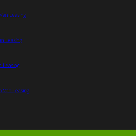
Van Leasing
an Leasing
n Leasing
n Van Leasing