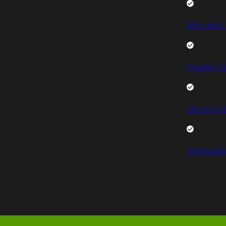
Mercedes 
Peugeot V
Citroen Va
Volkswage