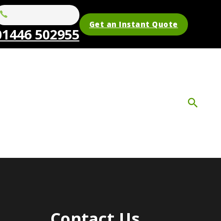
Get an Instant Quote
01446 502955
Contact Us