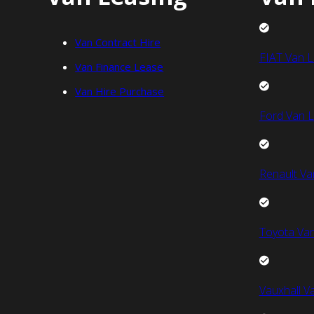
Van Contract Hire
FIAT Van L
Van Finance Lease
Van Hire Purchase
Ford Van L
Renault Va
Toyota Van
Vauxhall V