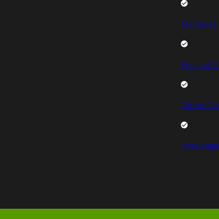
Mercedes 
Peugeot V
Citroen Va
Volkswage