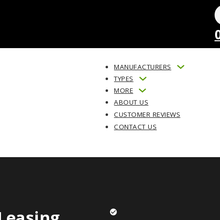
MANUFACTURERS
TYPES
MORE
ABOUT US
CUSTOMER REVIEWS
CONTACT US
Leasing