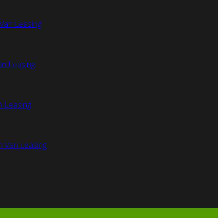
Van Leasing
an Leasing
n Leasing
n Van Leasing