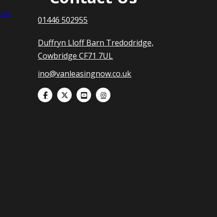
nts
01446 502955
Duffryn Lloff Barn Tredodridge,
Cowbridge CF71 7UL
ino@vanleasingnow.co.uk