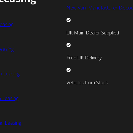
New Van Manufacturer Discou
easing
UK Main Dealer Supplied
easing
Free UK Delivery
n Leasing
Vehicles from Stock
 Leasing
an Leasing