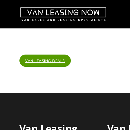
VAN LEASING DEALS
Van Leasing
Van 