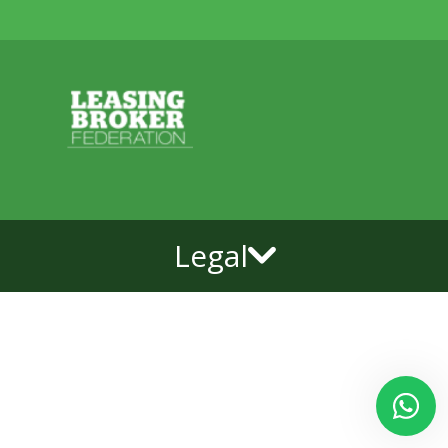
Legal