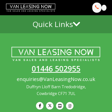
Quick Links
01446 502955
enquiries@VanLeasingNow.co.uk
Duffryn Lloff Barn Tredodridge,
Cowbridge CF71 7UL