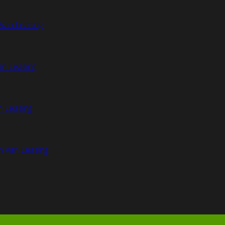
Van Leasing
an Leasing
n Leasing
n Van Leasing