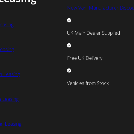
New Van Manufacturer Discou
easing
UK Main Dealer Supplied
easing
Free UK Delivery
n Leasing
Vehicles from Stock
 Leasing
an Leasing