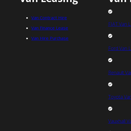
Van Contract Hire
FIAT Van L
Van Finance Lease
Van Hire Purchase
Ford Van L
Renault Va
Toyota Van
Vauxhall V