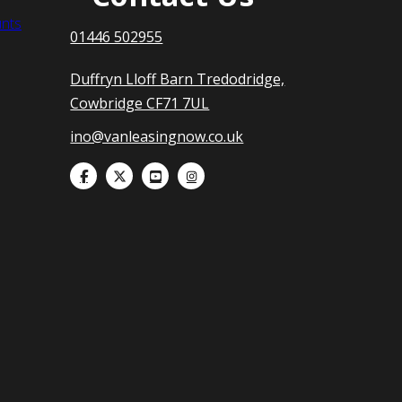
nts
01446 502955
Duffryn Lloff Barn Tredodridge,
Cowbridge CF71 7UL
ino@vanleasingnow.co.uk