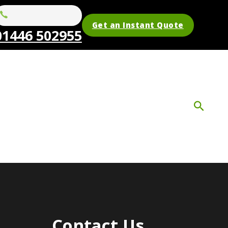
Get an Instant Quote
01446 502955
Contact Us