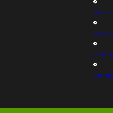
Mercedes 
Peugeot V
Citroen Va
Volkswage