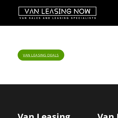
VAN LEASING DEALS
Van Leasing
Van 