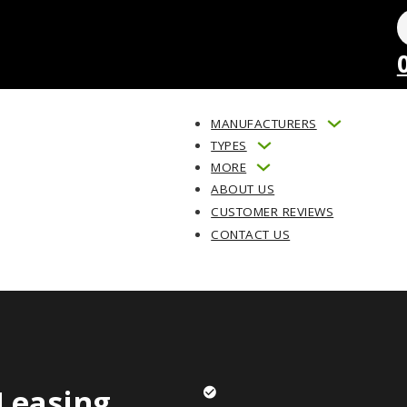
MANUFACTURERS
TYPES
MORE
ABOUT US
CUSTOMER REVIEWS
CONTACT US
Leasing