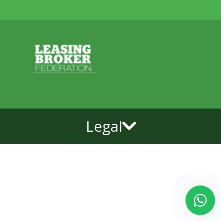
Legal