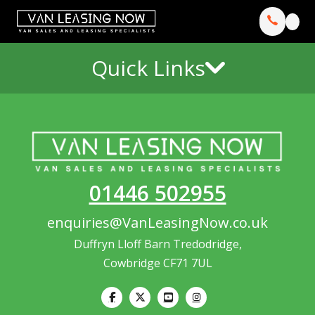
Quick Links
01446 502955
enquiries@VanLeasingNow.co.uk
Duffryn Lloff Barn Tredodridge,
Cowbridge CF71 7UL