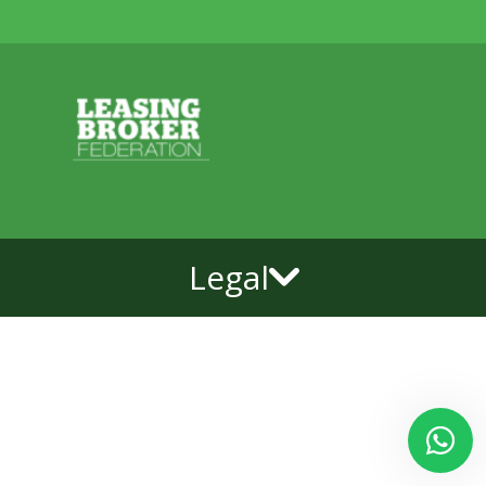
Legal