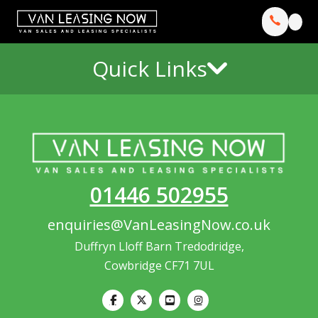
Quick Links
01446 502955
enquiries@VanLeasingNow.co.uk
Duffryn Lloff Barn Tredodridge,
Cowbridge CF71 7UL