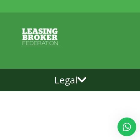
Legal