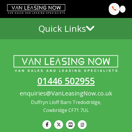
Quick Links
01446 502955
enquiries@VanLeasingNow.co.uk
Duffryn Lloff Barn Tredodridge,
Cowbridge CF71 7UL