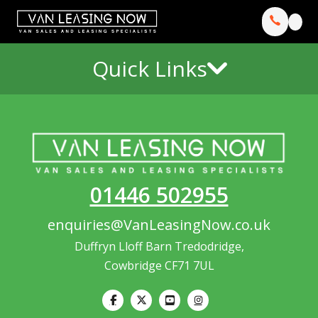
Quick Links
01446 502955
enquiries@VanLeasingNow.co.uk
Duffryn Lloff Barn Tredodridge,
Cowbridge CF71 7UL