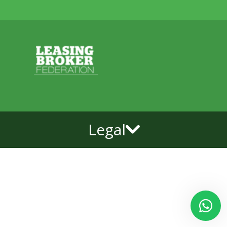
Legal