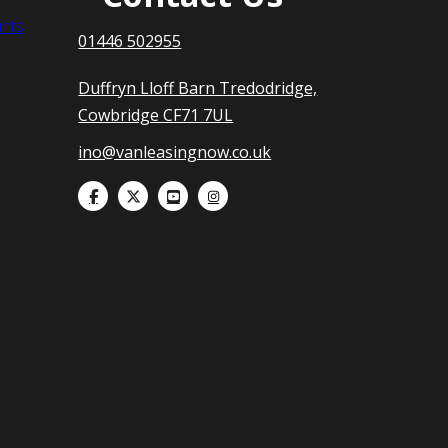
nts
01446 502955
Duffryn Lloff Barn Tredodridge,
Cowbridge CF71 7UL
ino@vanleasingnow.co.uk