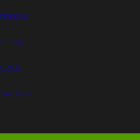
Van Leasing
an Leasing
n Leasing
n Van Leasing