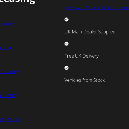
New Van Manufacturer Discou
easing
UK Main Dealer Supplied
easing
Free UK Delivery
n Leasing
Vehicles from Stock
 Leasing
an Leasing