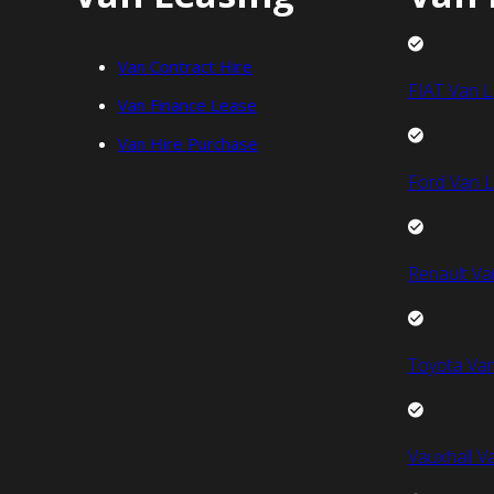
Van Contract Hire
FIAT Van L
Van Finance Lease
Van Hire Purchase
Ford Van L
Renault Va
Toyota Van
Vauxhall V