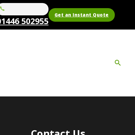
Get an Instant Quote
01446 502955
Contact Us