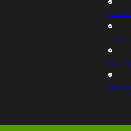
Mercedes 
Peugeot V
Citroen Va
Volkswage