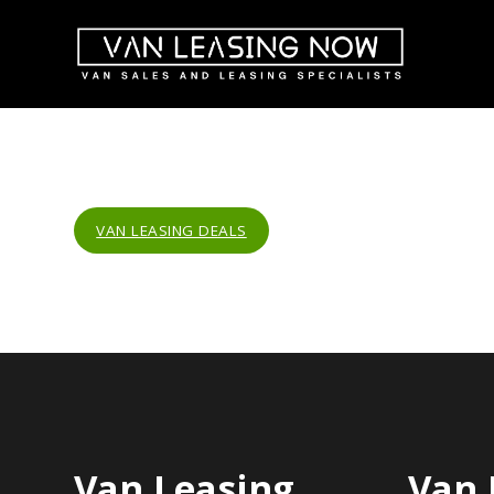
VAN LEASING DEALS
Van Leasing
Van 