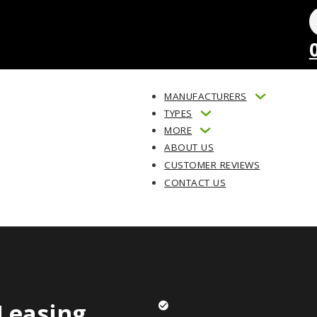
MANUFACTURERS
TYPES
MORE
ABOUT US
CUSTOMER REVIEWS
CONTACT US
Leasing