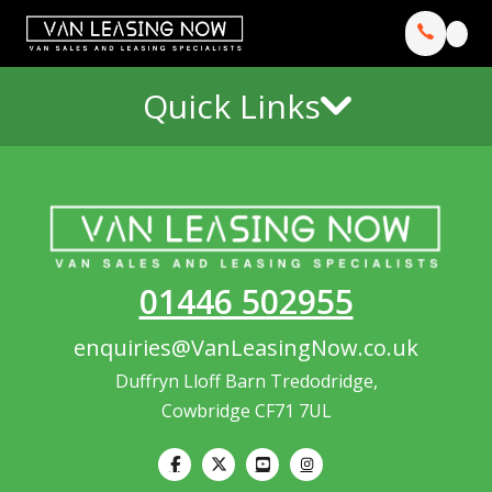
Quick Links
01446 502955
enquiries@VanLeasingNow.co.uk
Duffryn Lloff Barn Tredodridge,
Cowbridge CF71 7UL