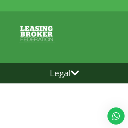
Legal