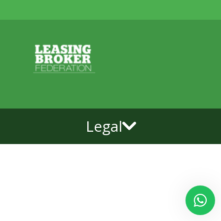
Legal