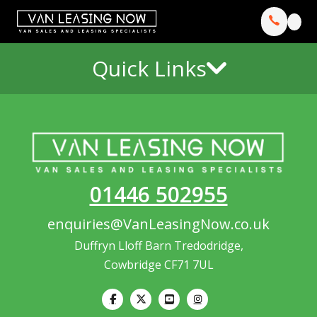
Quick Links
01446 502955
enquiries@VanLeasingNow.co.uk
Duffryn Lloff Barn Tredodridge,
Cowbridge CF71 7UL