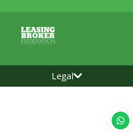
Legal