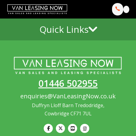
Quick Links
01446 502955
enquiries@VanLeasingNow.co.uk
Duffryn Lloff Barn Tredodridge,
Cowbridge CF71 7UL