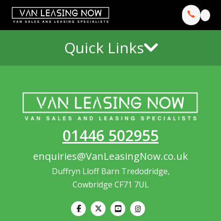
Quick Links
01446 502955
enquiries@VanLeasingNow.co.uk
Duffryn Lloff Barn Tredodridge,
Cowbridge CF71 7UL