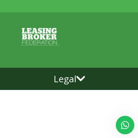
Legal