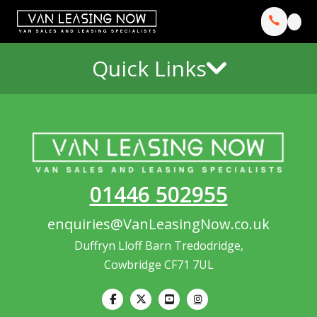
Quick Links
01446 502955
enquiries@VanLeasingNow.co.uk
Duffryn Lloff Barn Tredodridge,
Cowbridge CF71 7UL