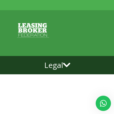
Legal