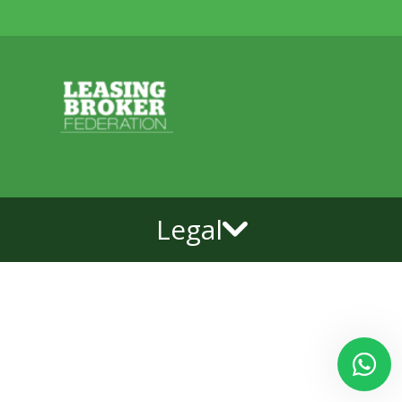
Legal