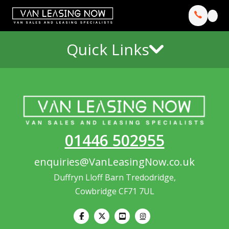
Quick Links
01446 502955
enquiries@VanLeasingNow.co.uk
Duffryn Lloff Barn Tredodridge,
Cowbridge CF71 7UL