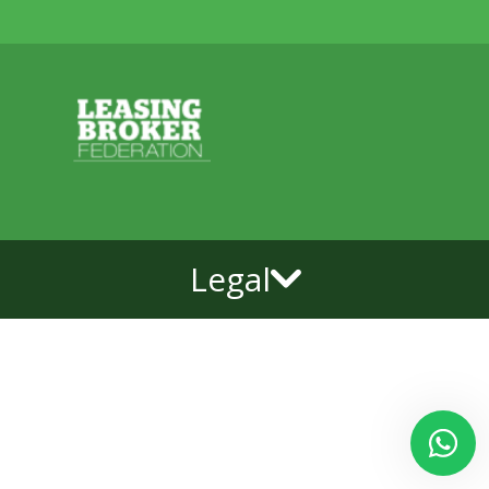
Legal