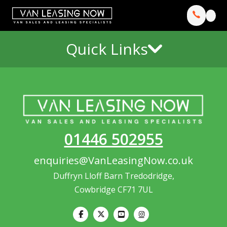
Quick Links
01446 502955
enquiries@VanLeasingNow.co.uk
Duffryn Lloff Barn Tredodridge,
Cowbridge CF71 7UL