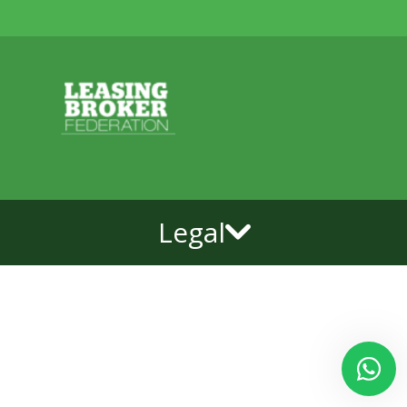
Legal