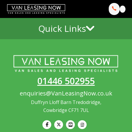
Quick Links
01446 502955
enquiries@VanLeasingNow.co.uk
Duffryn Lloff Barn Tredodridge,
Cowbridge CF71 7UL