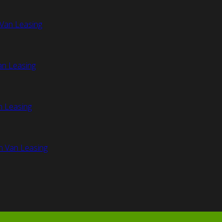
Van Leasing
an Leasing
n Leasing
n Van Leasing