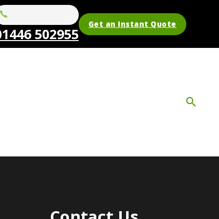
Get an Instant Quote
01446 502955
Contact Us