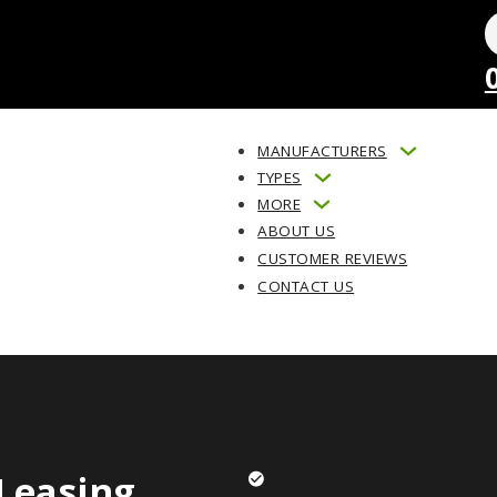
MANUFACTURERS
TYPES
MORE
ABOUT US
CUSTOMER REVIEWS
CONTACT US
Leasing