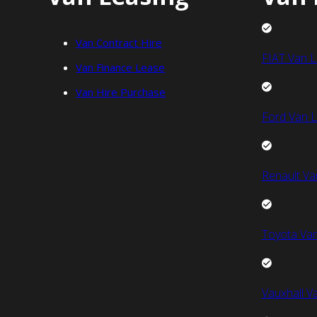
Van Contract Hire
FIAT Van L
Van Finance Lease
Van Hire Purchase
Ford Van L
Renault Va
Toyota Van
Vauxhall V