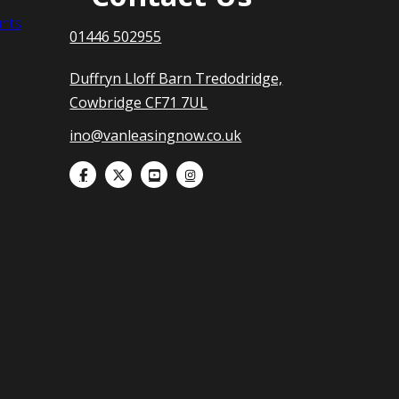
nts
01446 502955
Duffryn Lloff Barn Tredodridge,
Cowbridge CF71 7UL
ino@vanleasingnow.co.uk