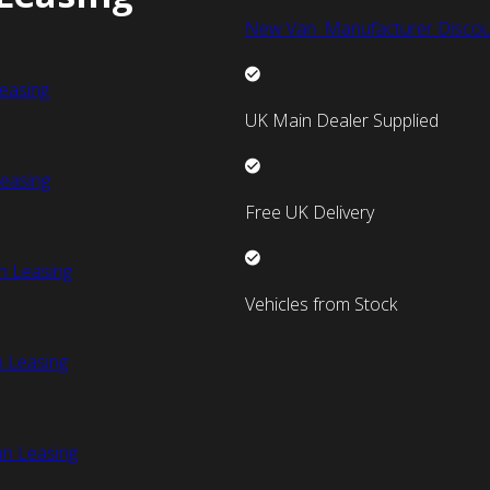
New Van Manufacturer Discou
easing
UK Main Dealer Supplied
easing
Free UK Delivery
n Leasing
Vehicles from Stock
 Leasing
an Leasing