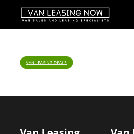
VAN LEASING DEALS
Van Leasing
Van 