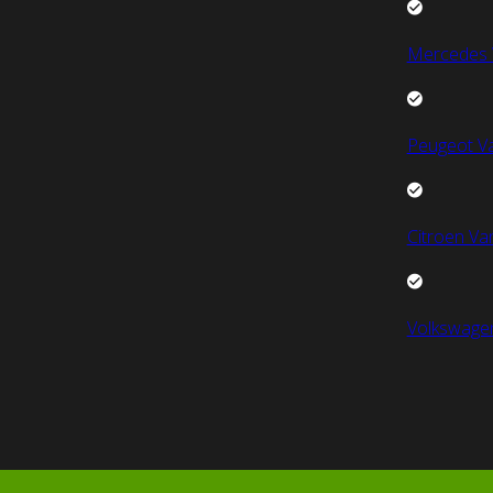
Mercedes 
Peugeot V
Citroen Va
Volkswage