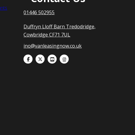
nts
01446 502955
Duffryn Lloff Barn Tredodridge,
Cowbridge CF71 7UL
ino@vanleasingnow.co.uk