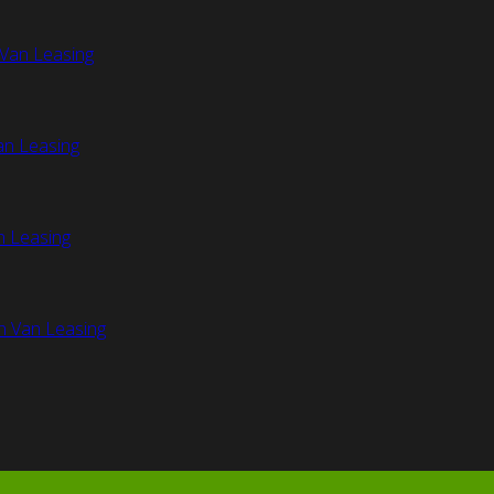
Van Leasing
an Leasing
n Leasing
n Van Leasing