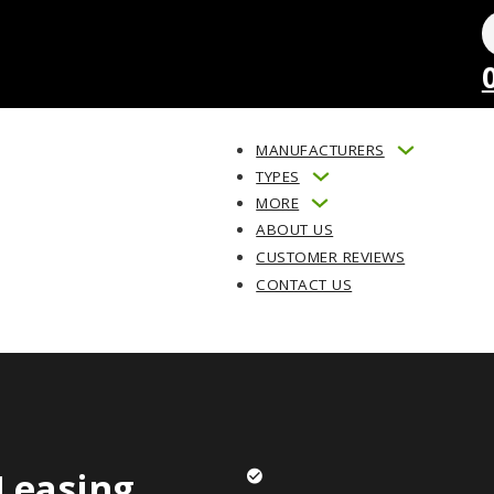
MANUFACTURERS
TYPES
MORE
ABOUT US
CUSTOMER REVIEWS
CONTACT US
Leasing