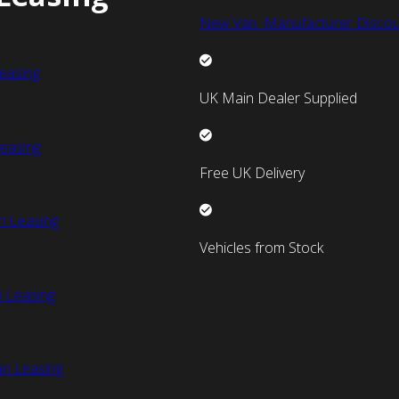
New Van Manufacturer Discou
easing
UK Main Dealer Supplied
easing
Free UK Delivery
n Leasing
Vehicles from Stock
 Leasing
an Leasing