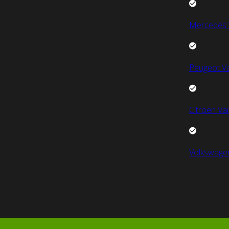
Mercedes 
Peugeot V
Citroen Va
Volkswage