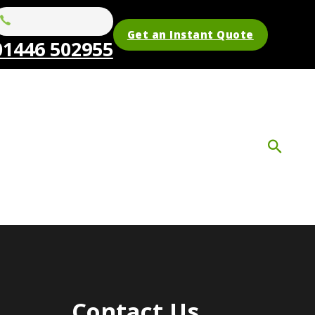
Get an Instant Quote
01446 502955
Contact Us