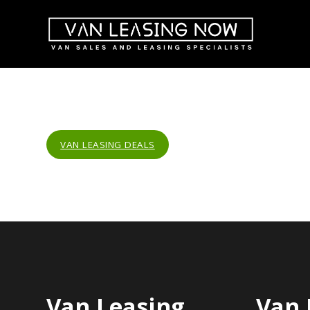
VAN LEASING DEALS
Van Leasing
Van 