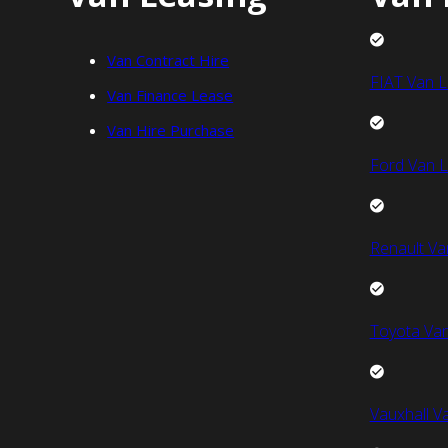
Van Contract Hire
FIAT Van L
Van Finance Lease
Van Hire Purchase
Ford Van L
Renault Va
Toyota Van
Vauxhall V