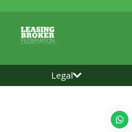
Legal