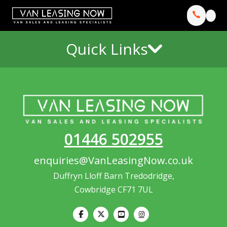
Quick Links
01446 502955
enquiries@VanLeasingNow.co.uk
Duffryn Lloff Barn Tredodridge,
Cowbridge CF71 7UL