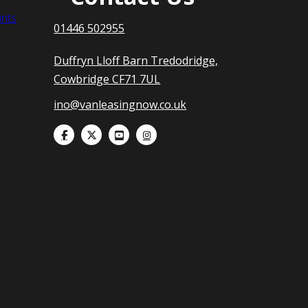
nts
01446 502955
Duffryn Lloff Barn Tredodridge,
Cowbridge CF71 7UL
ino@vanleasingnow.co.uk