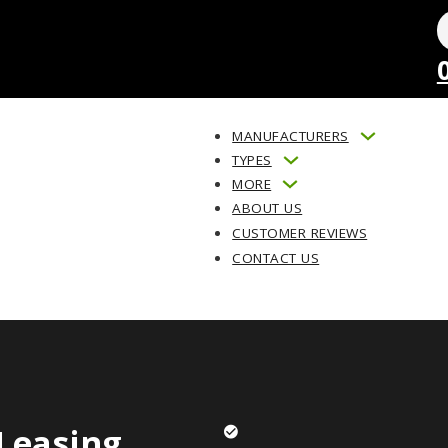
MANUFACTURERS
TYPES
MORE
ABOUT US
CUSTOMER REVIEWS
CONTACT US
Leasing