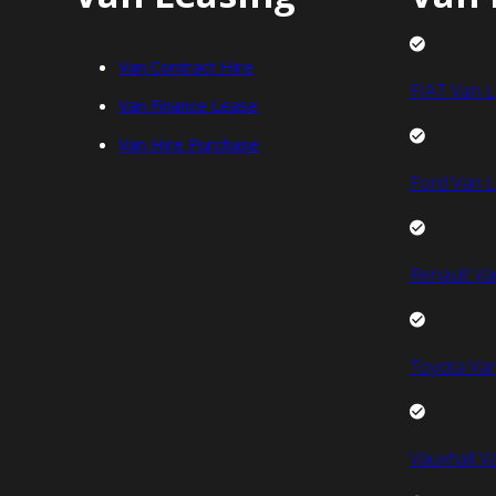
Van Contract Hire
FIAT Van L
Van Finance Lease
Van Hire Purchase
Ford Van L
Renault Va
Toyota Van
Vauxhall V