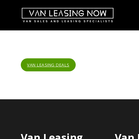
VAN LEASING DEALS
Van Leasing
Van 