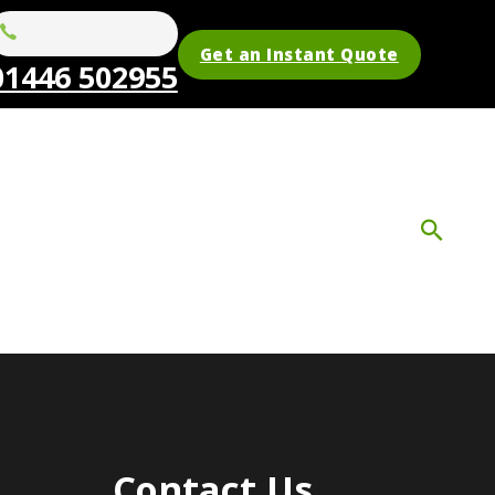
Get an Instant Quote
01446 502955
Contact Us