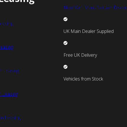
New Van Manufacturer Discou
easing
UK Main Dealer Supplied
easing
Free UK Delivery
n Leasing
Vehicles from Stock
 Leasing
an Leasing