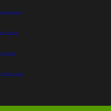
Van Leasing
an Leasing
n Leasing
n Van Leasing