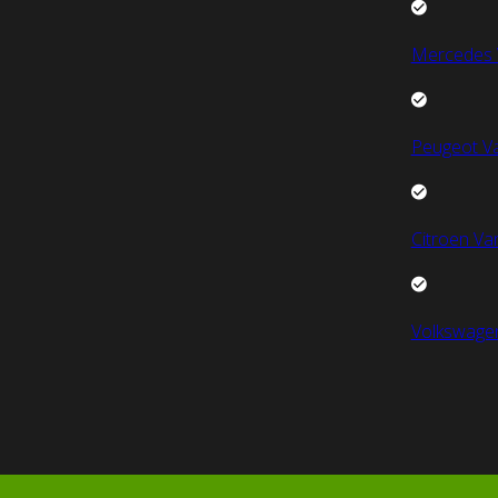
Mercedes 
Peugeot V
Citroen Va
Volkswage