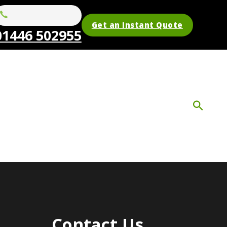
Get an Instant Quote
01446 502955
Contact Us