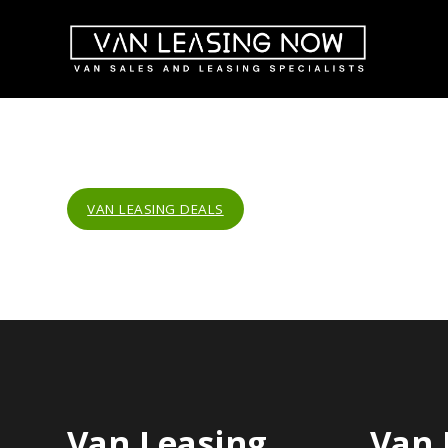
VAN LEASING DEALS
Van Leasing
Van 