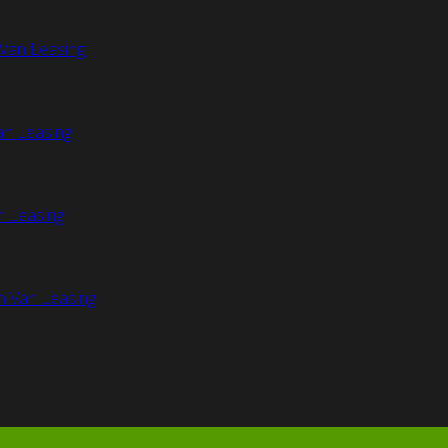
Van Leasing
an Leasing
n Leasing
n Van Leasing