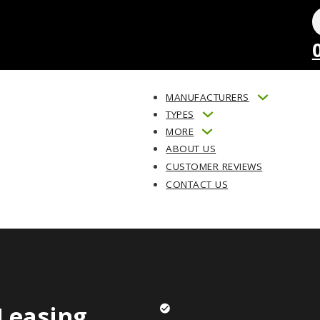
MANUFACTURERS
TYPES
MORE
ABOUT US
CUSTOMER REVIEWS
CONTACT US
Leasing