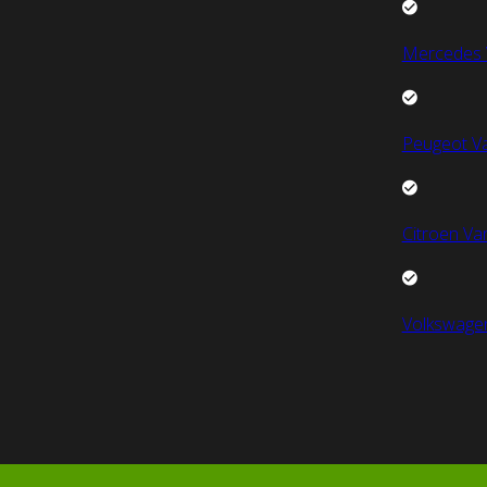
Mercedes 
Peugeot V
Citroen Va
Volkswage