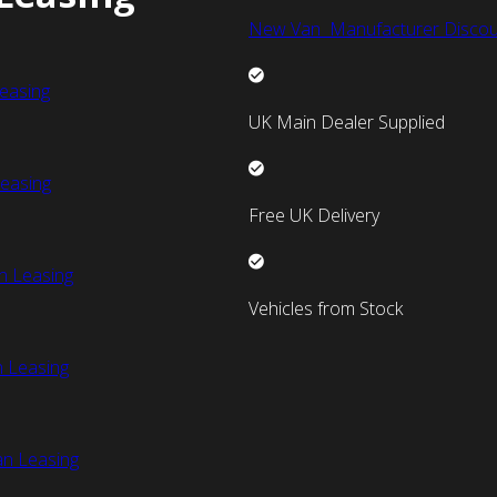
New Van Manufacturer Discou
easing
UK Main Dealer Supplied
easing
Free UK Delivery
n Leasing
Vehicles from Stock
 Leasing
an Leasing