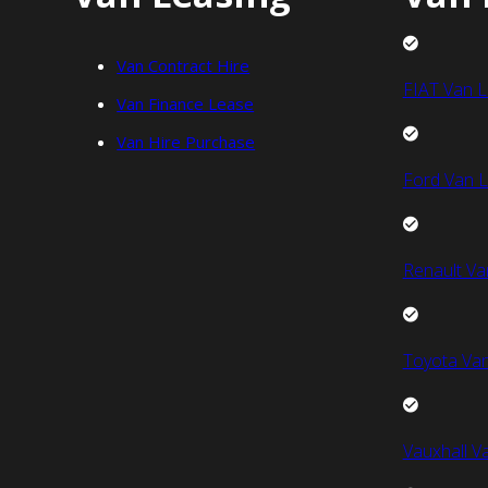
Van Contract Hire
FIAT Van L
Van Finance Lease
Van Hire Purchase
Ford Van L
Renault Va
Toyota Van
Vauxhall V