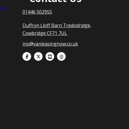
nts
01446 502955
Duffryn Lloff Barn Tredodridge,
Cowbridge CF71 7UL
ino@vanleasingnow.co.uk