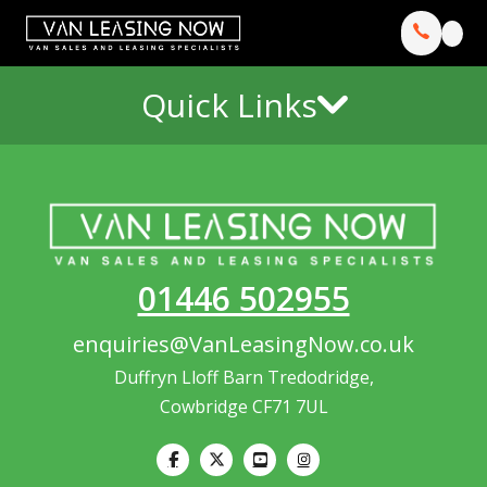
Quick Links
01446 502955
enquiries@VanLeasingNow.co.uk
Duffryn Lloff Barn Tredodridge,
Cowbridge CF71 7UL