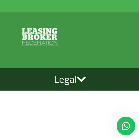
Legal