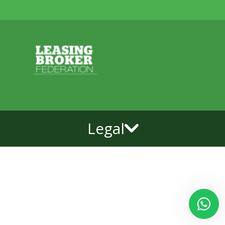
Legal