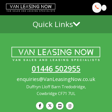
Quick Links
01446 502955
enquiries@VanLeasingNow.co.uk
Duffryn Lloff Barn Tredodridge,
Cowbridge CF71 7UL