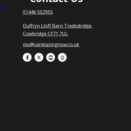
nts
01446 502955
Duffryn Lloff Barn Tredodridge,
Cowbridge CF71 7UL
ino@vanleasingnow.co.uk