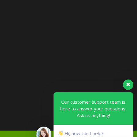
Our customer support team is
here to answer your questions.
Ask us anything!
Hi, how can I help?