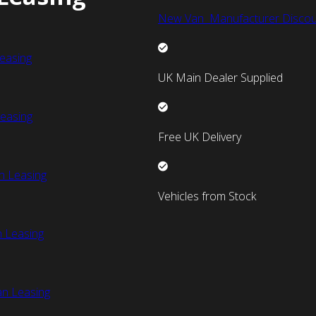
New Van Manufacturer Discou
easing
UK Main Dealer Supplied
easing
Free UK Delivery
n Leasing
Vehicles from Stock
 Leasing
an Leasing