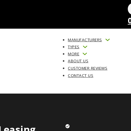
MANUFACTURERS
TYPES
MORE
ABOUT US
CUSTOMER REVIEWS
CONTACT US
Leasing