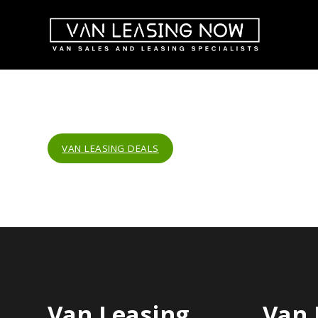
VAN LEASING DEALS
Van Leasing
Van 