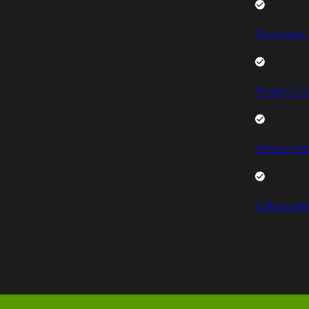
Mercedes 
Peugeot V
Citroen Va
Volkswage