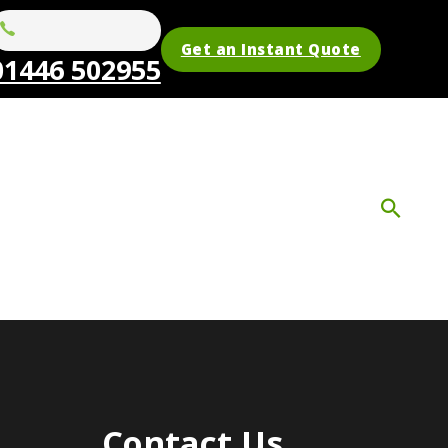
Get an Instant Quote
01446 502955
Contact Us