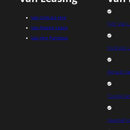
Van Contract Hire
FIAT Van L
Van Finance Lease
Van Hire Purchase
Ford Van L
Renault Va
Toyota Van
Vauxhall V