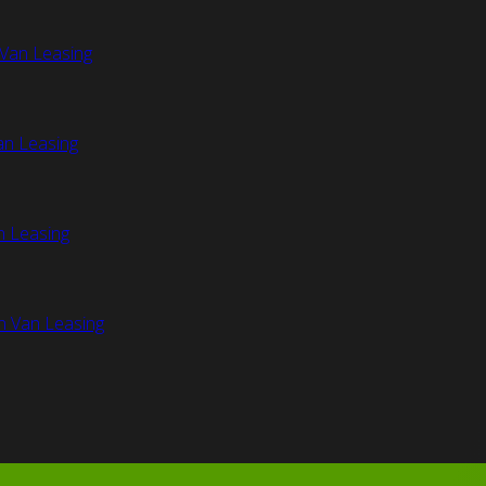
Van Leasing
an Leasing
n Leasing
n Van Leasing