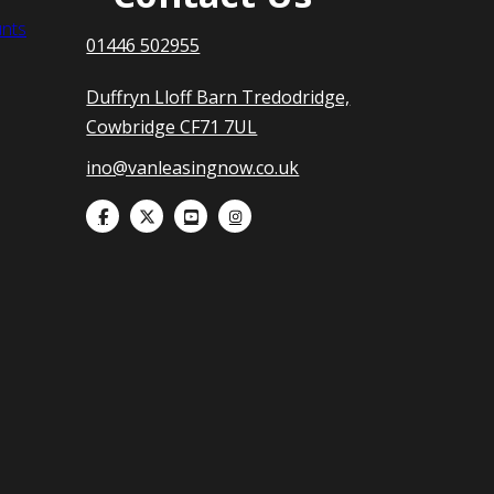
nts
01446 502955
Duffryn Lloff Barn Tredodridge,
Cowbridge CF71 7UL
ino@vanleasingnow.co.uk