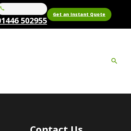
Get an Instant Quote
01446 502955
Contact Us