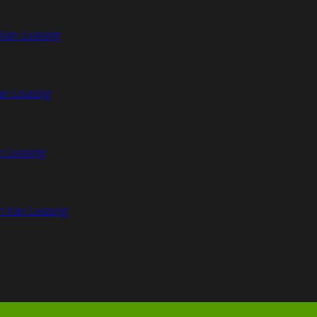
Van Leasing
an Leasing
n Leasing
n Van Leasing