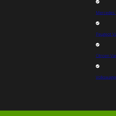
Mercedes 
Peugeot V
Citroen Va
Volkswage