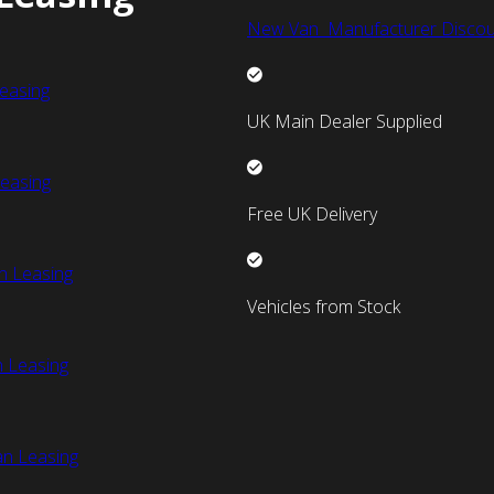
New Van Manufacturer Discou
easing
UK Main Dealer Supplied
easing
Free UK Delivery
n Leasing
Vehicles from Stock
 Leasing
an Leasing