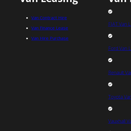
Van Contract Hire
FIAT Van L
Van Finance Lease
Van Hire Purchase
Ford Van L
Renault Va
Toyota Van
Vauxhall V