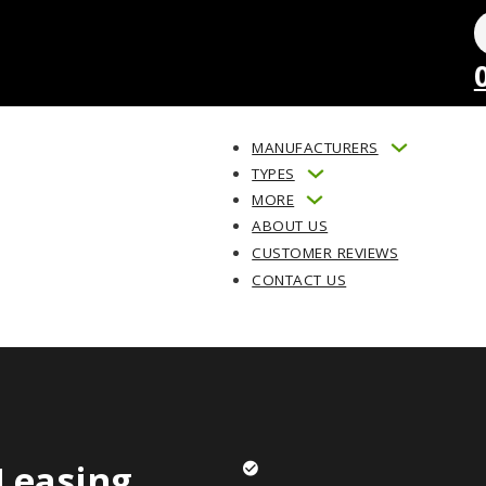
MANUFACTURERS
TYPES
MORE
ABOUT US
CUSTOMER REVIEWS
CONTACT US
Leasing