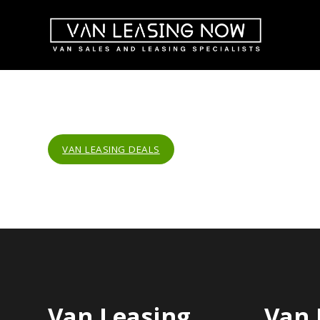
VAN LEASING DEALS
Van Leasing
Van 