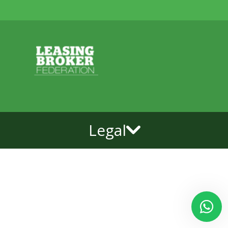
Legal