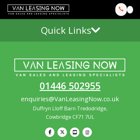
Quick Links
01446 502955
enquiries@VanLeasingNow.co.uk
Duffryn Lloff Barn Tredodridge,
Cowbridge CF71 7UL