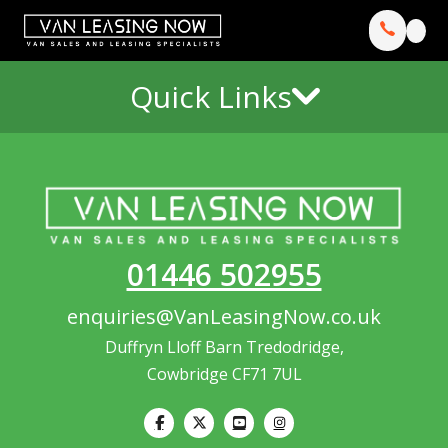
Quick Links
01446 502955
enquiries@VanLeasingNow.co.uk
Duffryn Lloff Barn Tredodridge,
Cowbridge CF71 7UL