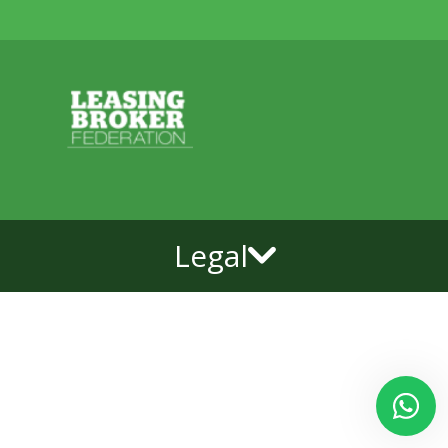
Legal