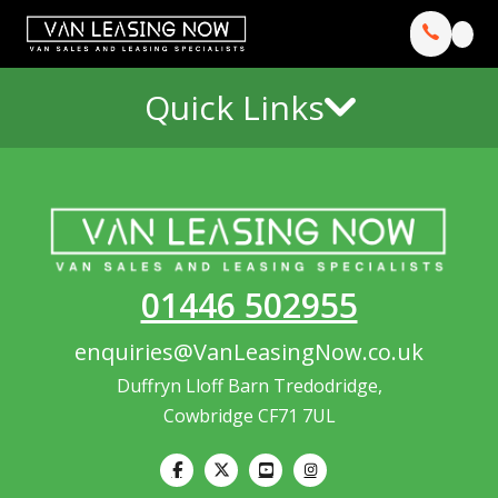
Quick Links
01446 502955
enquiries@VanLeasingNow.co.uk
Duffryn Lloff Barn Tredodridge,
Cowbridge CF71 7UL