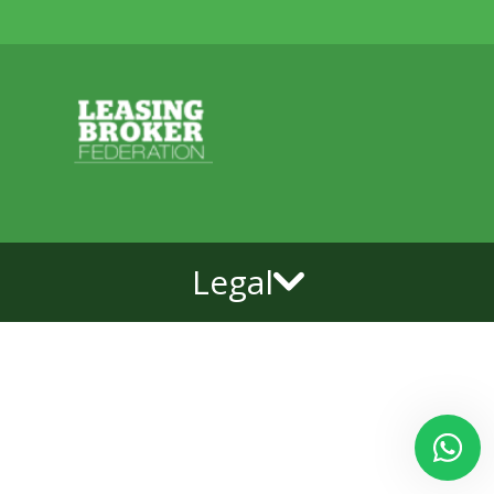
Legal