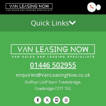
Quick Links
01446 502955
enquiries@VanLeasingNow.co.uk
Duffryn Lloff Barn Tredodridge,
Cowbridge CF71 7UL