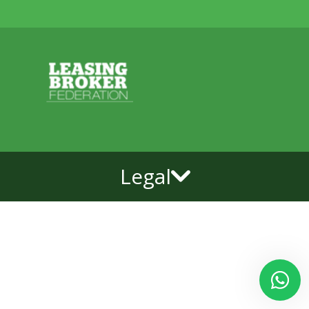
Legal