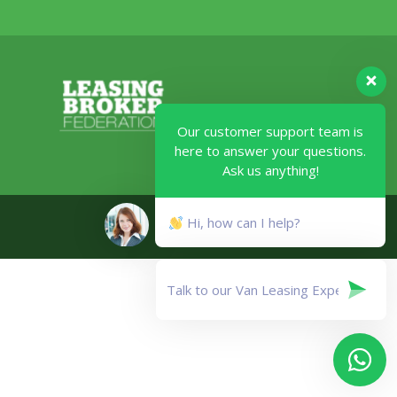
Our customer support team is
here to answer your questions.
Ask us anything!
Legal
Hi, how can I help?