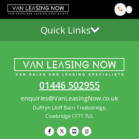
Quick Links
01446 502955
enquiries@VanLeasingNow.co.uk
Duffryn Lloff Barn Tredodridge,
Cowbridge CF71 7UL